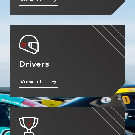
Drivers
View all