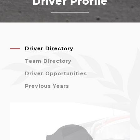
Driver Profile
Driver Directory
Team Directory
Driver Opportunities
Previous Years