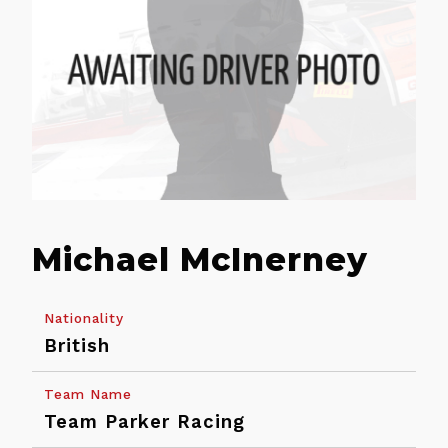
Michael McInerney
Nationality
British
Back
Team Name
Calendar
Entry
Team Parker Racing