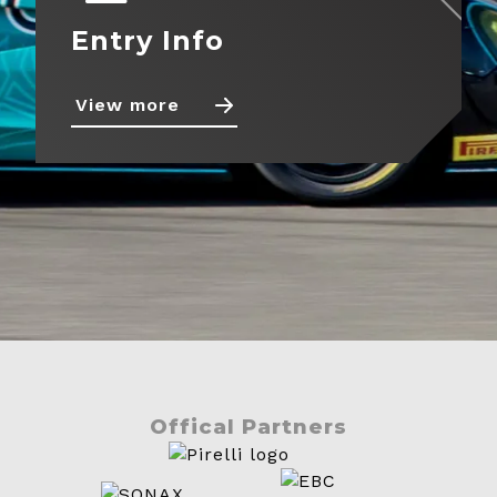
Entry Info
View more
Offical Partners