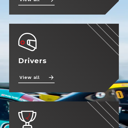
Drivers
View all