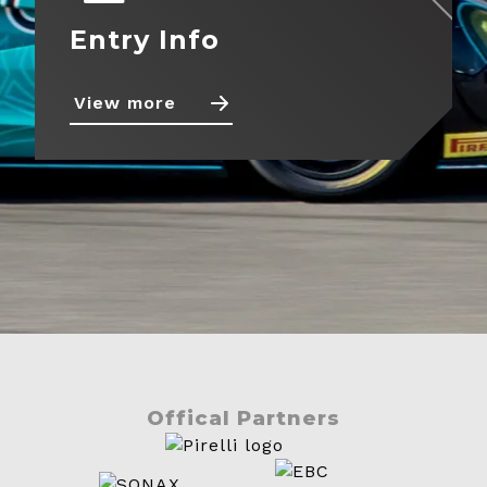
Entry Info
View more
Offical Partners