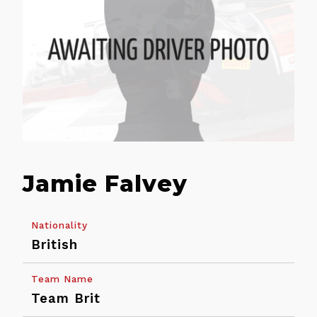
Jamie Falvey
Nationality
British
Back
Team Name
Calendar
Entry
Team Brit