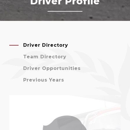
Driver Profile
Driver Directory
Team Directory
Driver Opportunities
Previous Years