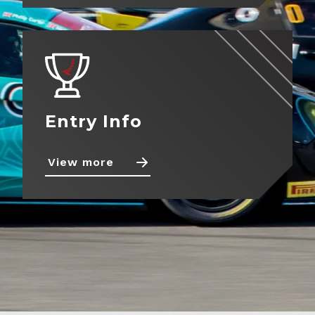
Entry Info
View more