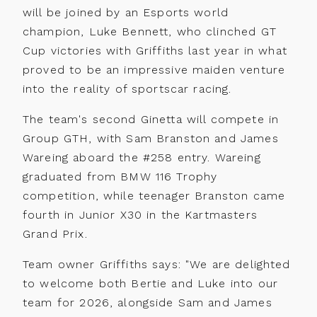
will be joined by an Esports world
champion, Luke Bennett, who clinched GT
Cup victories with Griffiths last year in what
Back
proved to be an impressive maiden venture
Calendar
Entry
into the reality of sportscar racing.
Information
Noticeboard
The team's second Ginetta will compete in
Fuel
Group GTH, with Sam Branston and James
Standings
Information
Wareing aboard the #258 entry. Wareing
News
graduated from BMW 116 Trophy
Tyre
competition, while teenager Branston came
Information
Drivers
fourth in Junior X30 in the Kartmasters
Prizes
Teams
Grand Prix.
Partnerships
Photos
Team owner Griffiths says: "We are delighted
to welcome both Bertie and Luke into our
Marketplace
Videos
team for 2026, alongside Sam and James