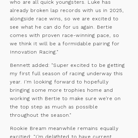
who are all quick youngsters. Luke has
About
View more
already broken lap records with us in 2025,
Contact
alongside race wins, so we are excited to
see what he can do for us again. Bertie
comes with proven race-winning pace, so
we think it will be a formidable pairing for
Innovation Racing."
Bennett added: "Super excited to be getting
my first full season of racing underway this
year. I'm looking forward to hopefully
bringing some more trophies home and
working with Bertie to make sure we’re on
the top step as much as possible
throughout the season."
Rookie Bream meanwhile remains equally
excitied: "I’m delighted to have current