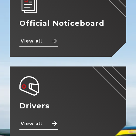
Official Noticeboard
View all
Drivers
View all