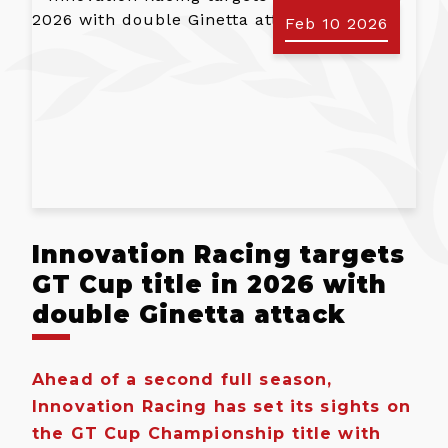
Feb 10 2026
Innovation Racing targets
GT Cup title in 2026 with
double Ginetta attack
Ahead of a second full season,
Innovation Racing has set its sights on
the GT Cup Championship title with