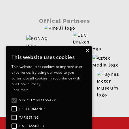
Offical Partners
×
This website uses cookies
This website uses cookies to improve user
experience. By using our website you
consent to all cookies in accordance with
our Cookie Policy.
Read more
STRICTLY NECESSARY
PERFORMANCE
TARGETING
UNCLASSIFIED