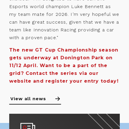
Esports world champion Luke Bennett as
my team mate for 2026. I’m very hopeful we
can have great success, given that we have a
team like Innovation Racing providing a car
with a proven pace."
The new GT Cup Championship season
gets underway at Donington Park on
11/12 April. Want to be a part of the
grid? Contact the series via our
website and register your entry today!
View all news