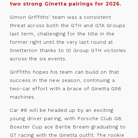
two strong Ginetta pairings for 2026.
Simon Griffiths' team was a consistent
threat across both the GTH and GTA Groups
last term, challenging for the title in the
former right until the very last round at
Snetterton thanks to 10 Group GTH victories
across the six events.
Griffiths hopes his team can build on that
success in the new season, continuing a
two-car effort with a brace of Ginetta G56
machines.
Car #8 will be headed up by an exciting
young driver pairing, with Porsche Club GB
Boxster Cup ace Bertie Bream graduating to
GT racing with the Ginetta outfit. The rookie