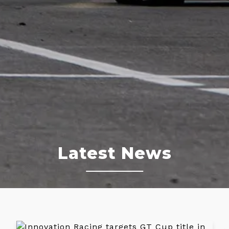
Latest News