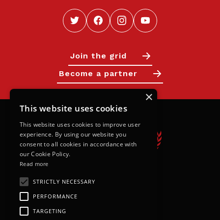
Join the grid
Become a partner
×
This website uses cookies
This website uses cookies to improve user
experience. By using our website you
consent to all cookies in accordance with
our Cookie Policy.
Read more
STRICTLY NECESSARY
Calendar
PERFORMANCE
Next Races
TARGETING