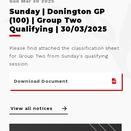
Sun Mar 30 2025
Sunday | Donington GP
(100) | Group Two
Qualifying | 30/03/2025
Please find attached the classification sheet
for Group Two from Sunday's qualifying
session.
Download Document
View all notices