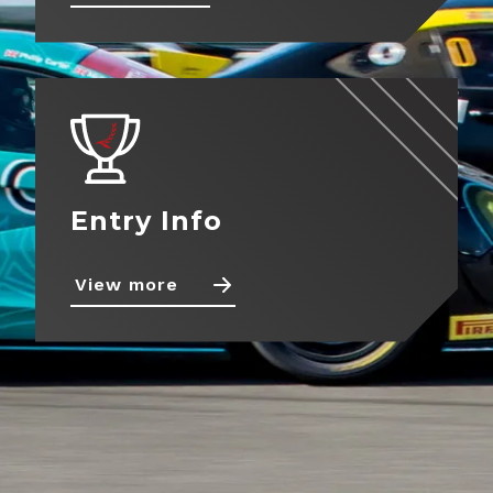
About
View more
Contact
Entry Info
View more