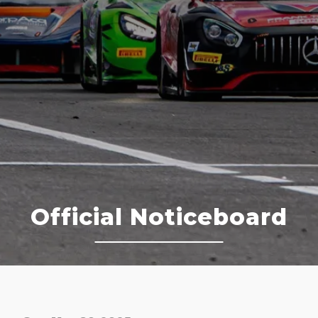
Official Noticeboard