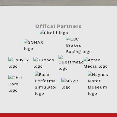
Offical Partners