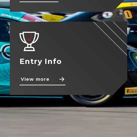
About
View more
Contact
Entry Info
View more