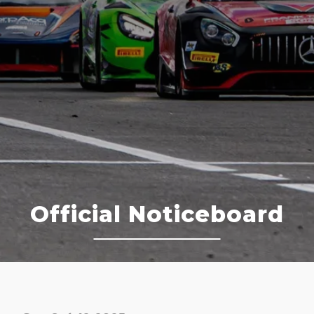
Official Noticeboard