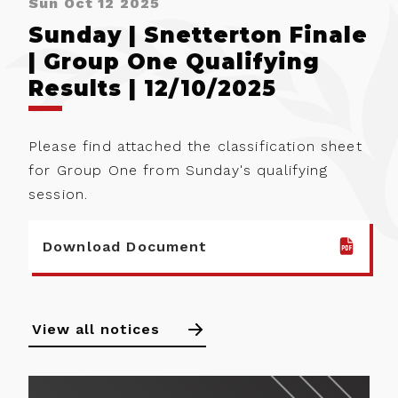
Sun Oct 12 2025
Sunday | Snetterton Finale
| Group One Qualifying
Results | 12/10/2025
Please find attached the classification sheet
for Group One from Sunday's qualifying
session.
Download Document
View all notices