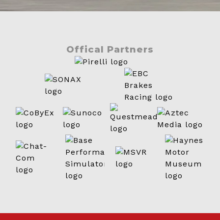
Offical Partners