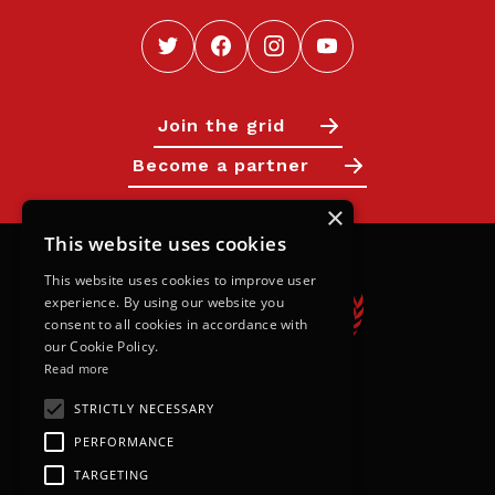
Join the grid
Become a partner
×
This website uses cookies
This website uses cookies to improve user
experience. By using our website you
consent to all cookies in accordance with
our Cookie Policy.
Read more
STRICTLY NECESSARY
Calendar
PERFORMANCE
Next Races
TARGETING