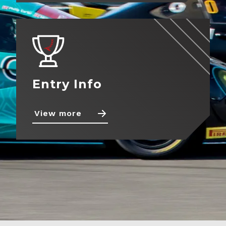
About
View more
Contact
Entry Info
View more