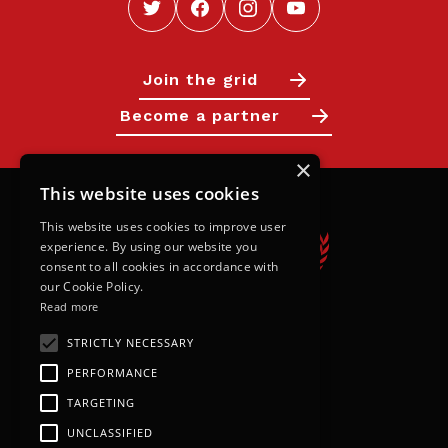
Join the grid
Become a partner
×
This website uses cookies
This website uses cookies to improve user
experience. By using our website you
consent to all cookies in accordance with
our Cookie Policy.
Read more
STRICTLY NECESSARY
Calendar
PERFORMANCE
Next Races
TARGETING
Results
UNCLASSIFIED