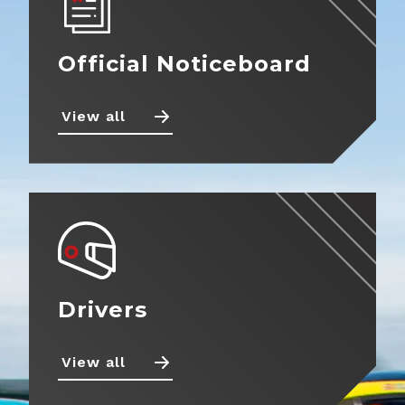
Official Noticeboard
Back
Calendar
Entry
View all
Information
Noticeboard
Fuel
Standings
Information
News
Tyre
Information
Drivers
Prizes
Teams
Drivers
Partnerships
Photos
View all
Marketplace
Videos