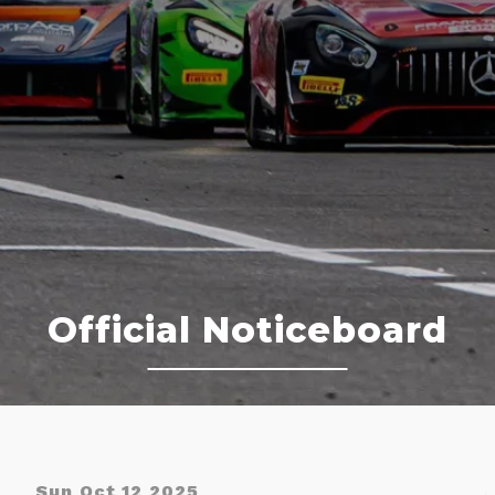
Official Noticeboard
Sun Oct 12 2025