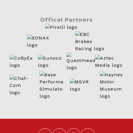
Offical Partners