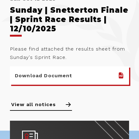
Sunday | Snetterton Finale
| Sprint Race Results |
12/10/2025
Please find attached the results sheet from
Sunday's Sprint Race.
Download Document
View all notices