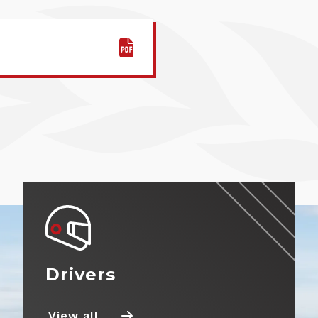
Entry Information
Fuel Information
Tyre Information
Prizes
Partnerships
Drivers
Marketplace
View all