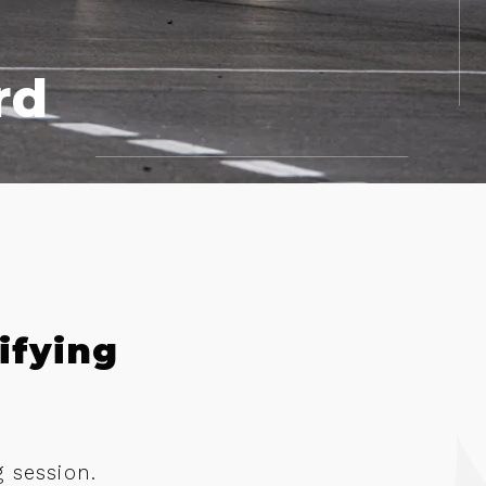
rd
ifying
g session.