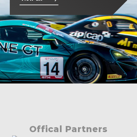
About
Contact
Offical Partners