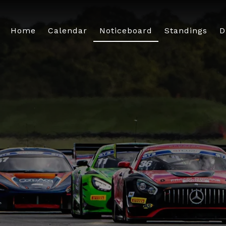
Home
Calendar
Noticeboard
Standings
D