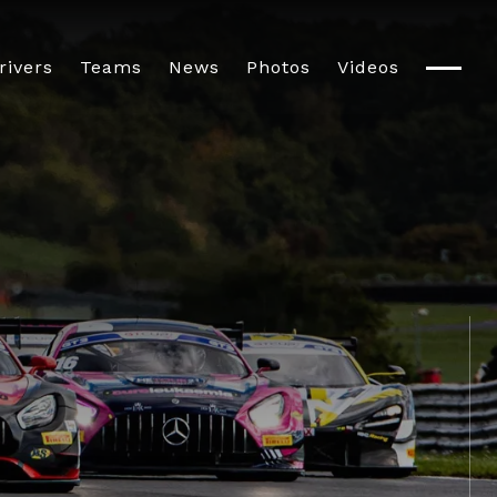
rivers
Teams
News
Photos
Videos