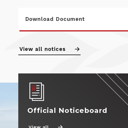
Download Document
Calendar
View all notices
Noticeboard
Standings
News
Drivers
Official Noticeboard
Teams
View all