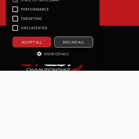
PERFORMANCE
TARGETING
UNCLASSIFIED
ACCEPT ALL
DECLINE ALL
SHOW DETAILS
Strictly necessary
Performance
Targeting
Unclassified
Strictly necessary cookies allow core
website functionality such as user
login and account management. The
website cannot be used properly
without strictly necessary cookies.
Provider /
Name
Expiration
Descri
Domain