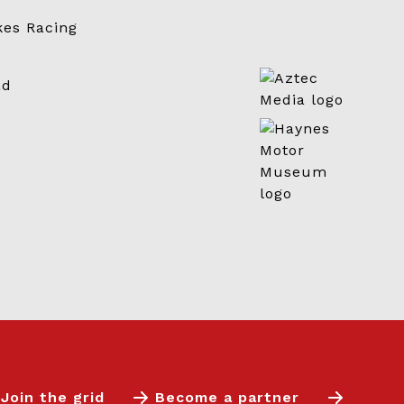
Join the grid
Become a partner