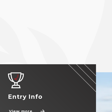
Entry Info
View more