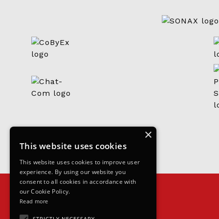
×
This website uses cookies
This website uses cookies to improve user
experience. By using our website you
consent to all cookies in accordance with
our Cookie Policy.
Read more
STRICTLY NECESSARY