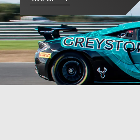
Photos
Videos