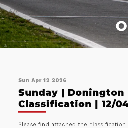
O
Sun Apr 12 2026
Sunday | Donington
Classification | 12/0
Please find attached the classificatio