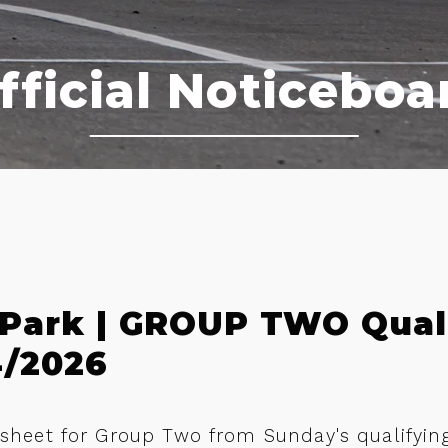
fficial Noticeboa
 Park | GROUP TWO Qual
4/2026
n sheet for Group Two from Sunday's qualifyin