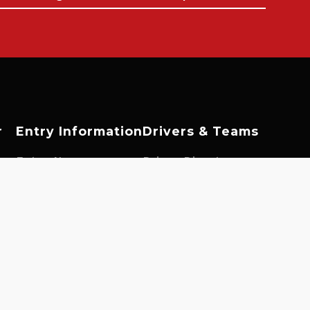
r
Entry Information
Drivers & Teams
es
Enter Now
Driver Directory
Fuel Information
Team Directory
ngs
Tyre Information
Driver Opportunities
Prizes