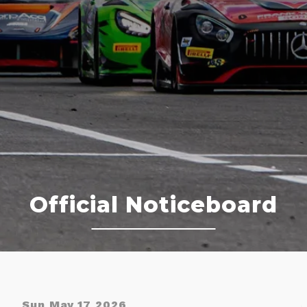
Official Noticeboard
Sun May 17 2026