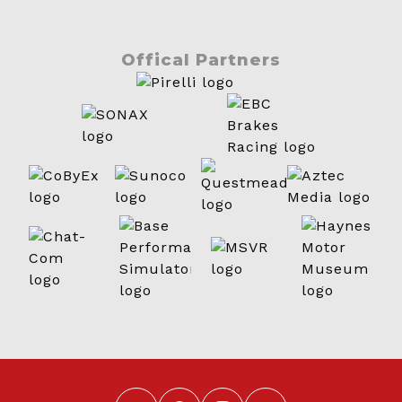
Offical Partners