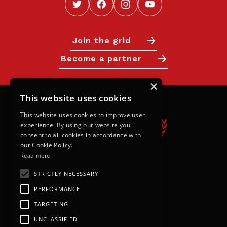
Join the grid
Become a partner
×
This website uses cookies
This website uses cookies to improve user
experience. By using our website you
consent to all cookies in accordance with
our Cookie Policy.
Read more
STRICTLY NECESSARY
Calendar
PERFORMANCE
Next Races
TARGETING
Results
UNCLASSIFIED