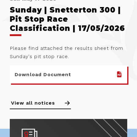
Sunday | Snetterton 300 |
Pit Stop Race
Classification | 17/05/2026
Please find attached the results sheet from
Sunday's pit stop race.
Download Document
View all notices