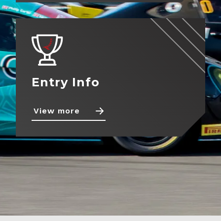
About
View more
Contact
Entry Info
View more