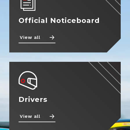
Official Noticeboard
Back
Calendar
Entry
View all
Information
Noticeboard
Fuel
Standings
Information
News
Tyre
Information
Drivers
Prizes
Teams
Drivers
Partnerships
Photos
View all
Marketplace
Videos