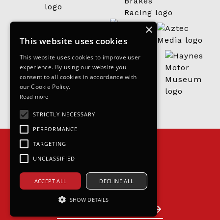
×
This website uses cookies
This website uses cookies to improve user
experience. By using our website you
consent to all cookies in accordance with
our Cookie Policy.
Read more
STRICTLY NECESSARY
PERFORMANCE
TARGETING
UNCLASSIFIED
ACCEPT ALL
DECLINE ALL
Join the grid
SHOW DETAILS
Become a partner