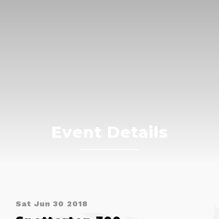
Event Details
Sat Jun 30 2018