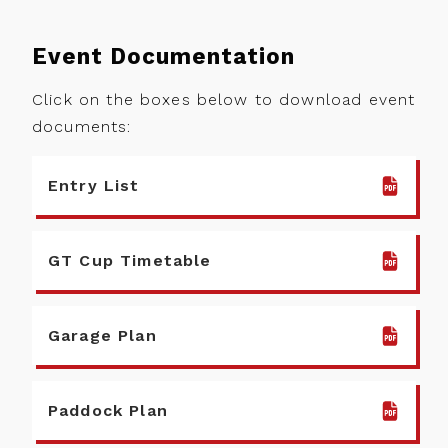
Back
Event Documentation
Calendar
Entry
Information
Noticeboard
Click on the boxes below to download event
documents:
Fuel
Standings
Information
News
Entry List
Tyre
Information
Drivers
GT Cup Timetable
Prizes
Teams
Partnerships
Photos
Garage Plan
Marketplace
Videos
About
View more
Paddock Plan
Contact