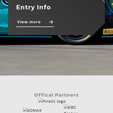
Entry Info
View more
Offical Partners