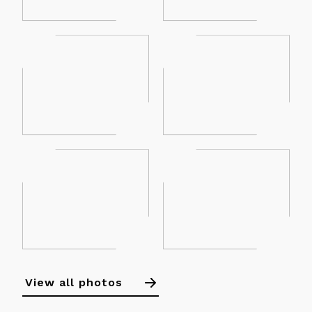
View all photos