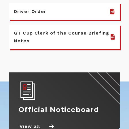
Driver Order
GT Cup Clerk of the Course Briefing
Notes
Official Noticeboard
View all