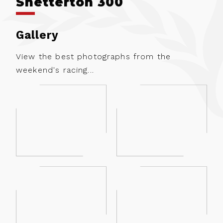
Snetterton 300
Gallery
View the best photographs from the
weekend's racing...