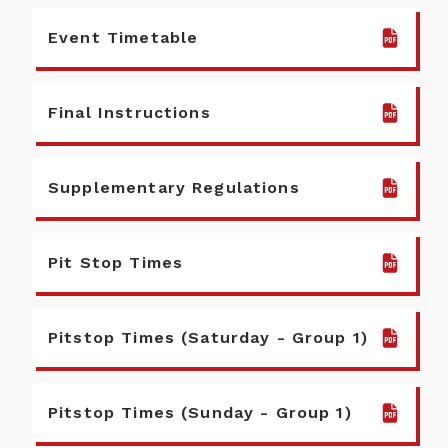
Event Timetable
Final Instructions
Supplementary Regulations
Pit Stop Times
Pitstop Times (Saturday - Group 1)
Pitstop Times (Sunday - Group 1)