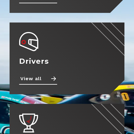
Drivers
View all