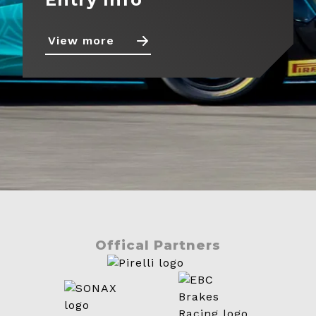
View more
Offical Partners