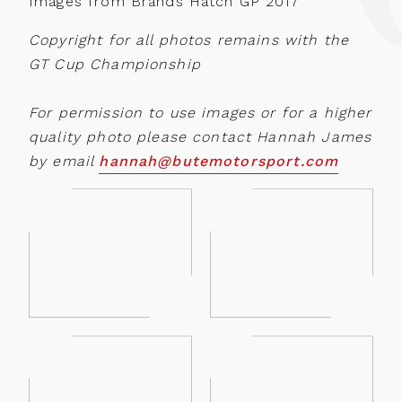
Images from Brands Hatch GP 2017
Copyright for all photos remains with the
GT Cup Championship
For permission to use images or for a higher
quality photo please contact Hannah James
by email
hannah@butemotorsport.com