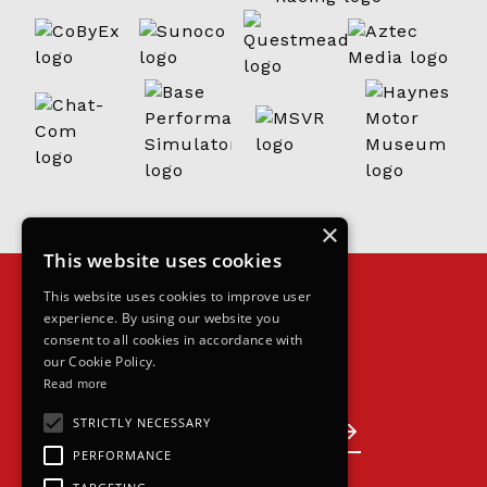
×
This website uses cookies
This website uses cookies to improve user
experience. By using our website you
consent to all cookies in accordance with
our Cookie Policy.
Read more
Join the grid
STRICTLY NECESSARY
Become a partner
PERFORMANCE