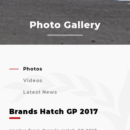
Photo Gallery
Photos
Videos
Latest News
Brands Hatch GP 2017