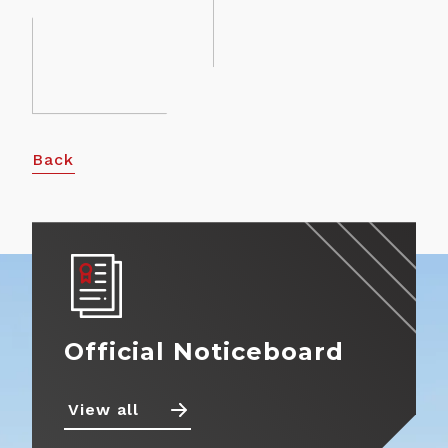
About
View more
Contact
Back
Official Noticeboard
View all