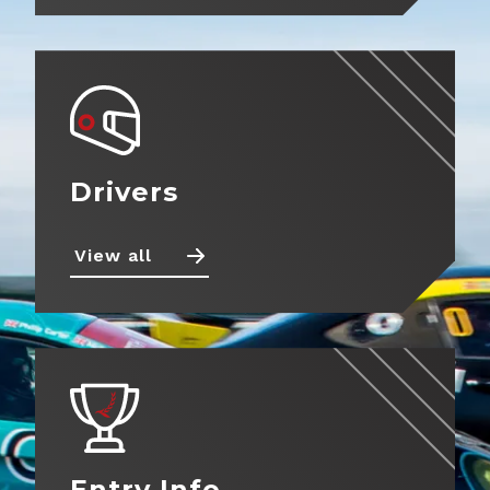
Drivers
View all
Entry Info