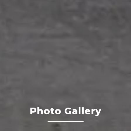
Photo Gallery