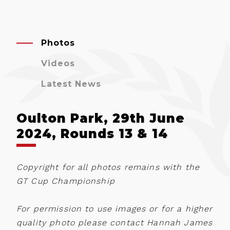
Photos
Videos
Latest News
Oulton Park, 29th June
2024, Rounds 13 & 14
Copyright for all photos remains with the
GT Cup Championship
For permission to use images or for a higher
quality photo please contact Hannah James