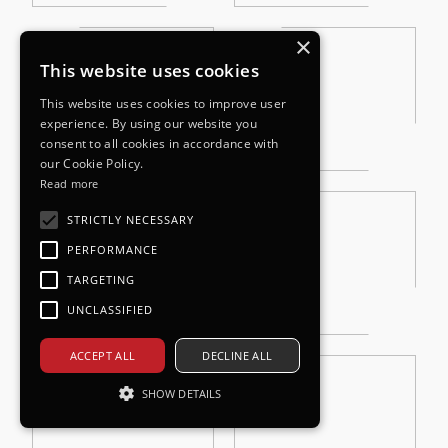
×
This website uses cookies
This website uses cookies to improve user
experience. By using our website you
consent to all cookies in accordance with
our Cookie Policy.
Read more
STRICTLY NECESSARY
PERFORMANCE
TARGETING
UNCLASSIFIED
ACCEPT ALL
DECLINE ALL
SHOW DETAILS