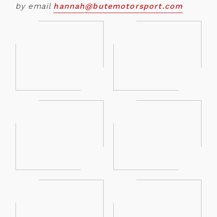
by email
hannah@butemotorsport.com