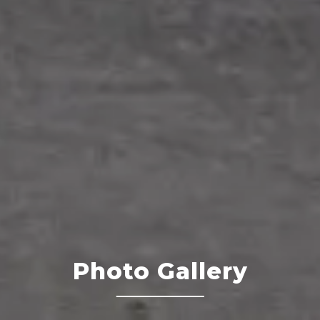
Photo Gallery