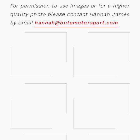
For permission to use images or for a higher
quality photo please contact Hannah James
by email
hannah@butemotorsport.com