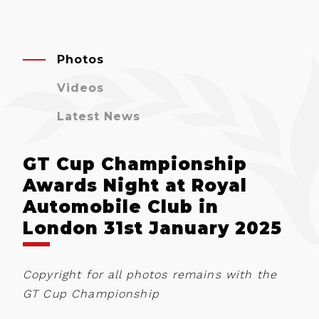
Photos
Videos
Latest News
GT Cup Championship
Awards Night at Royal
Automobile Club in
London 31st January 2025
Copyright for all photos remains with the
GT Cup Championship