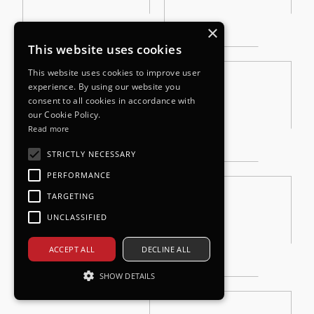
×
This website uses cookies
This website uses cookies to improve user
experience. By using our website you
consent to all cookies in accordance with
our Cookie Policy.
Read more
STRICTLY NECESSARY
PERFORMANCE
TARGETING
UNCLASSIFIED
ACCEPT ALL
DECLINE ALL
SHOW DETAILS