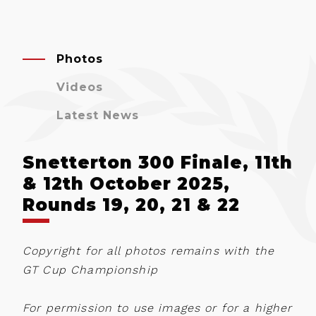
Photos
Videos
Latest News
Snetterton 300 Finale, 11th
& 12th October 2025,
Rounds 19, 20, 21 & 22
Copyright for all photos remains with the
GT Cup Championship
For permission to use images or for a higher