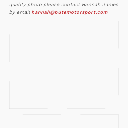
quality photo please contact Hannah James
by email
hannah@butemotorsport.com