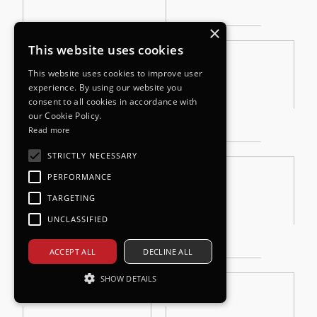
×
This website uses cookies
This website uses cookies to improve user
experience. By using our website you
consent to all cookies in accordance with
our Cookie Policy.
Read more
STRICTLY NECESSARY
PERFORMANCE
TARGETING
UNCLASSIFIED
ACCEPT ALL
DECLINE ALL
SHOW DETAILS