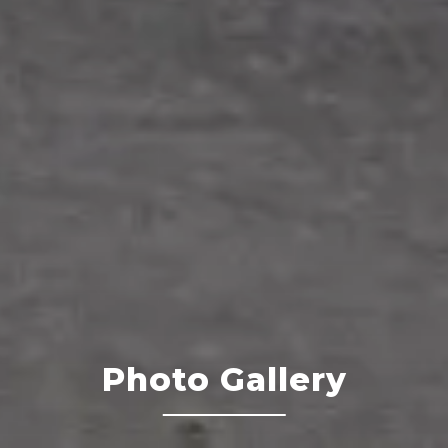
Photo Gallery