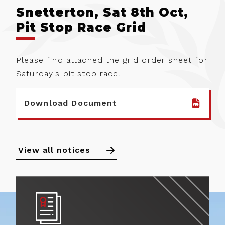
Snetterton, Sat 8th Oct,
Pit Stop Race Grid
Please find attached the grid order sheet for
Saturday's pit stop race.
Download Document
View all notices