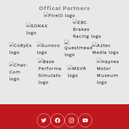
Offical Partners