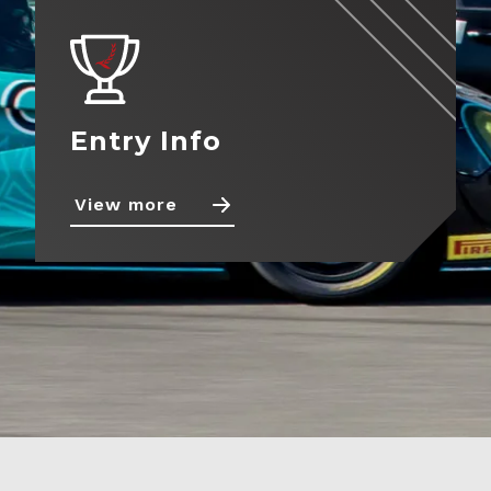
Contact
Entry Info
View more