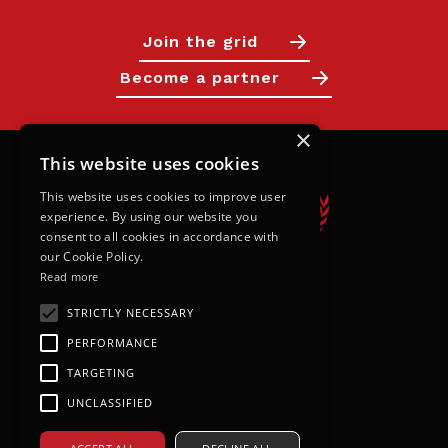
Join the grid
Become a partner
×
This website uses cookies
This website uses cookies to improve user
experience. By using our website you
consent to all cookies in accordance with
our Cookie Policy.
Read more
Calendar
STRICTLY NECESSARY
PERFORMANCE
Next Races
TARGETING
Results
UNCLASSIFIED
Live Timings