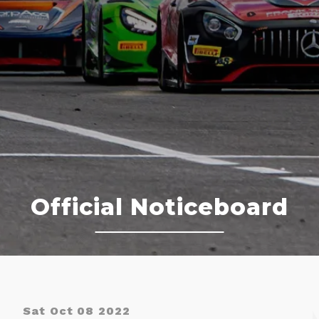
Official Noticeboard
Sat Oct 08 2022