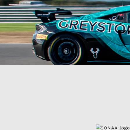
Videos