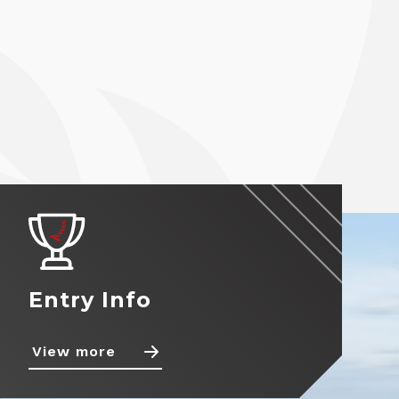
Entry Info
View more