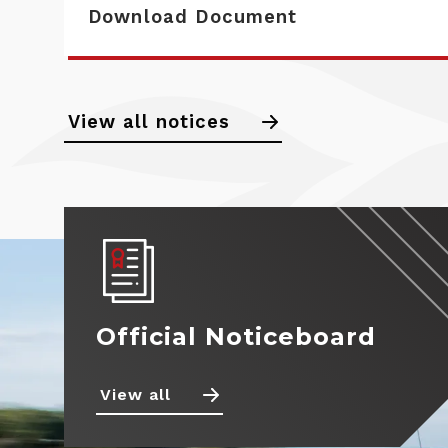
Download Document
View all notices
Calendar
Noticeboard
Standings
News
Official Noticeboard
Drivers
Teams
View all
Photos