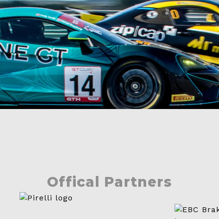
Contact
Offical Partners