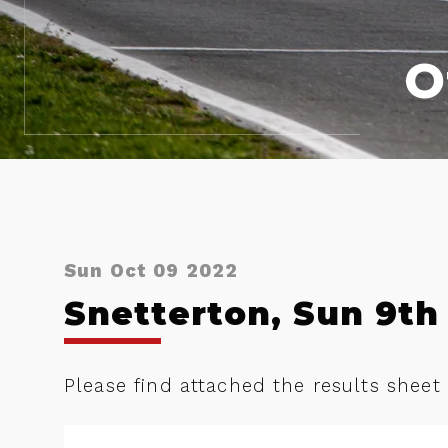
O
Sun Oct 09 2022
Snetterton, Sun 9th 
Please find attached the results sheet