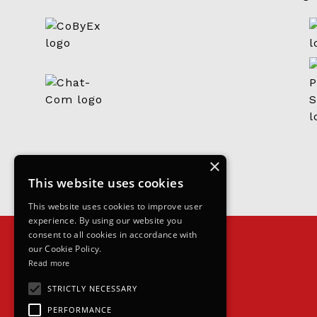
×
This website uses cookies
This website uses cookies to improve user
experience. By using our website you
consent to all cookies in accordance with
our Cookie Policy.
Read more
STRICTLY NECESSARY
PERFORMANCE