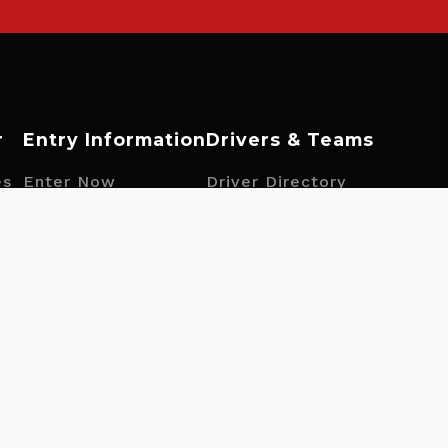
r
Entry Information
Drivers & Teams
es
Enter Now
Driver Directory
Fuel Information
Team Directory
ngs
Tyre Information
Driver Opportunities
Prizes