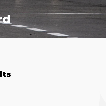
rd
lts