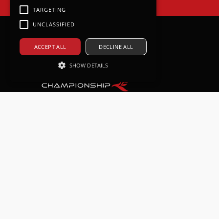
TARGETING
UNCLASSIFIED
ACCEPT ALL
DECLINE ALL
SHOW DETAILS
Strictly necessary
Performance
Targeting
Unclassified
Strictly necessary cookies allow core
website functionality such as user
login and account management. The
website cannot be used properly
without strictly necessary cookies.
Provider /
Name
Expiration
Descri
Domain
CookieScriptConsent
1 month
This co
CookieScript
is used
www.gtcup.co.uk
Cookie