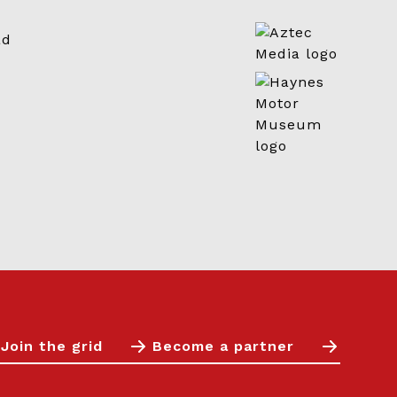
Join the grid
Become a partner