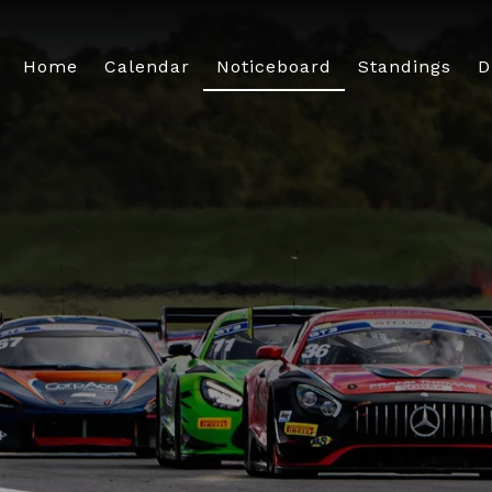
Home
Calendar
Noticeboard
Standings
D