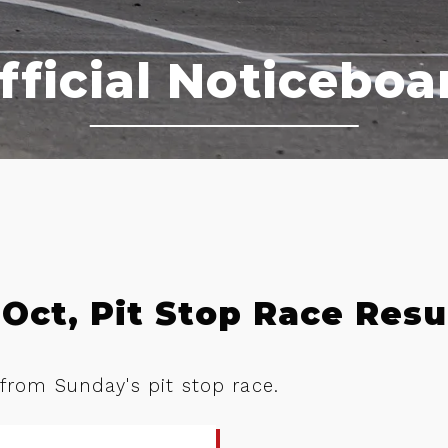
fficial Noticeboa
Oct, Pit Stop Race Resu
 from Sunday's pit stop race.