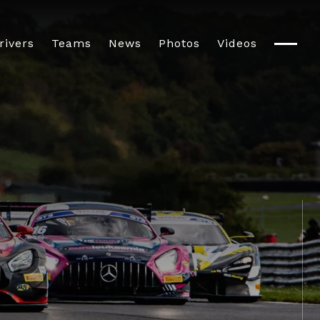
rivers
Teams
News
Photos
Videos