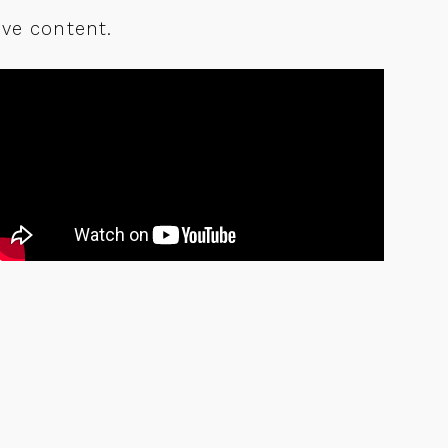
ve content.