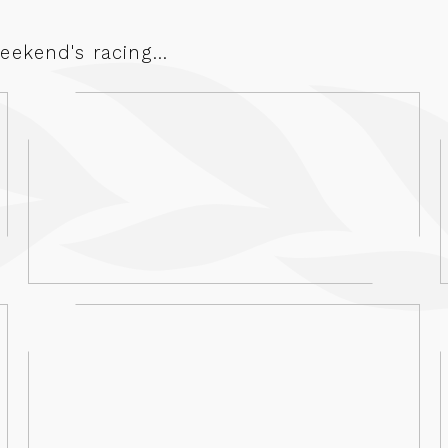
ekend's racing...