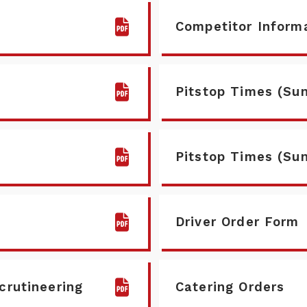
Competitor Inform
Pitstop Times (Sun
Pitstop Times (Su
Driver Order Form
scrutineering
Catering Orders