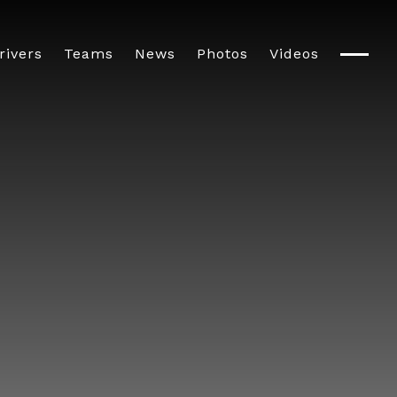
rivers
Teams
News
Photos
Videos