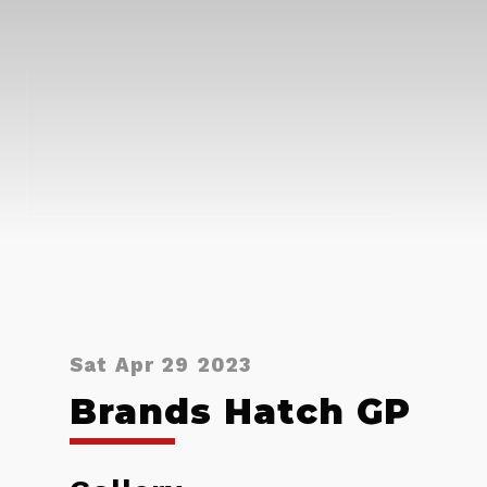
Sat Apr 29 2023
Brands Hatch GP