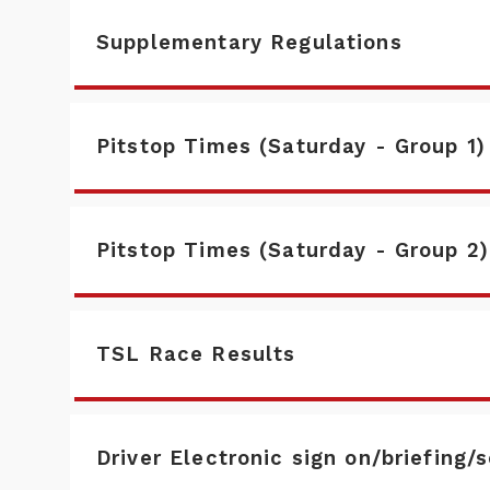
Supplementary Regulations
Pitstop Times (Saturday - Group 1)
Pitstop Times (Saturday - Group 2)
TSL Race Results
Driver Electronic sign on/briefing/