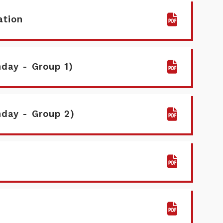
ation
day - Group 1)
nday - Group 2)