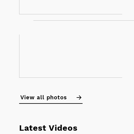
Calendar
Noticeboard
View all photos
Standings
News
Latest Videos