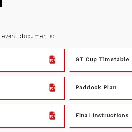
d event documents:
GT Cup Timetable
Paddock Plan
Final Instructions