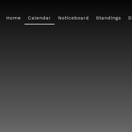
Home
Calendar
Noticeboard
Standings
D