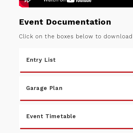
Event Documentation
Click on the boxes below to downloa
Entry List
Garage Plan
Event Timetable