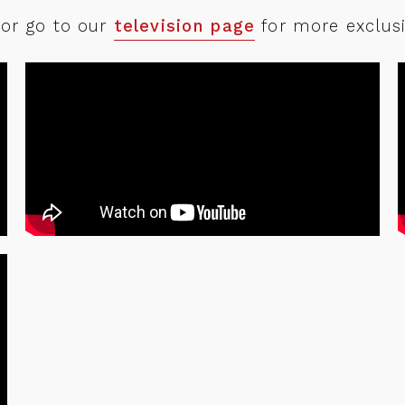
Partnerships
 or go to our
television page
for more exclusi
Marketplace
About
Contact