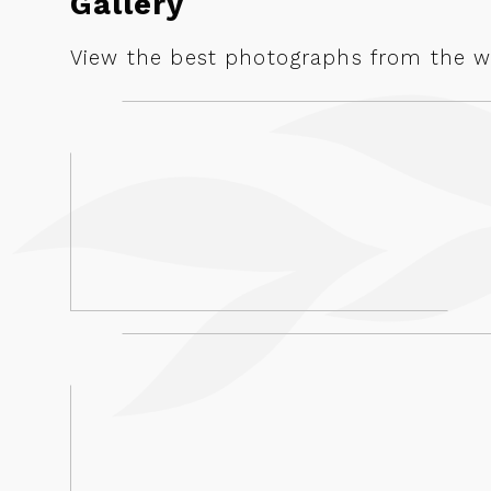
Gallery
View the best photographs from the we